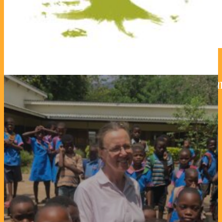
Deaf Children Schools – class
23. February 2024