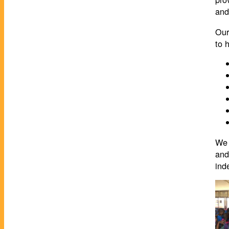
and
Our
to 
We 
and
ind