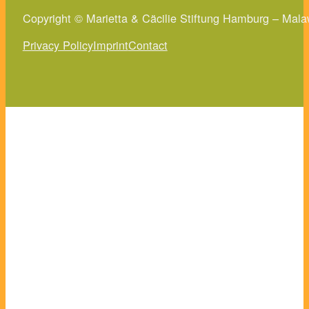
Copyright © Marietta & Cäcilie Stiftung Hamburg – Mala
Privacy Policy
Imprint
Contact