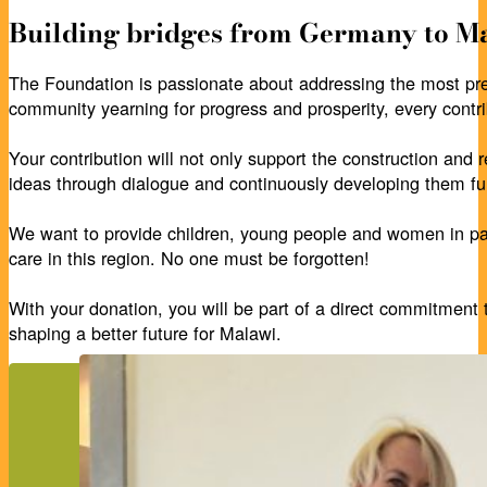
Building bridges from Germany to Ma
The Foundation is passionate about addressing the most pre
community yearning for progress and prosperity, every contri
Your contribution will not only support the construction and r
ideas through dialogue and continuously developing them fur
We want to provide children, young people and women in part
care in this region. No one must be forgotten!
With your donation, you will be part of a direct commitment 
shaping a better future for Malawi.