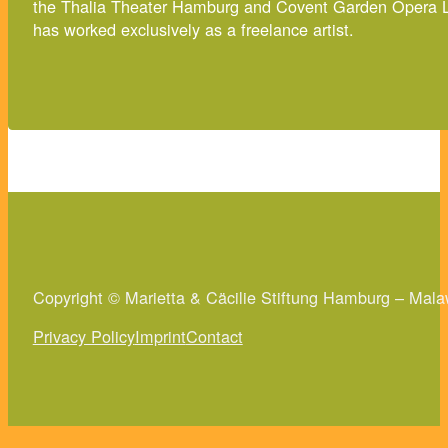
the Thalia Theater Hamburg and Covent Garden Opera Lon
has worked exclusively as a freelance artist.
Copyright © Marietta & Cäcilie Stiftung Hamburg – Mala
Privacy Policy
Imprint
Contact