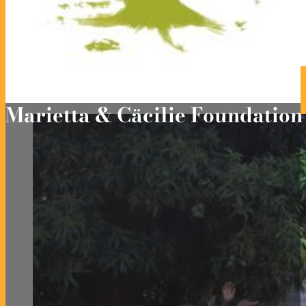
Marietta & Cäcilie Foundatio