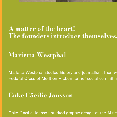
A matter of the heart!
The founders introduce themselves
Marietta Westphal
Marietta Westphal studied history and journalism, then
Federal Cross of Merit on Ribbon for her social commitm
Enke Cäcilie Jansson
Enke Cäcilie Jansson studied graphic design at the Als