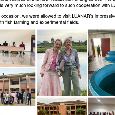
is very much looking forward to such cooperation with
s occasion, we were allowed to visit LUANAR’s impressiv
th fish farming and experimental fields.