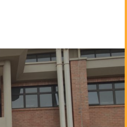
enter