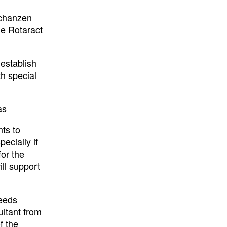
Schanzen
he Rotaract
 establish
th special
as
ts to
ecially if
for the
ill support
needs
ltant from
f the