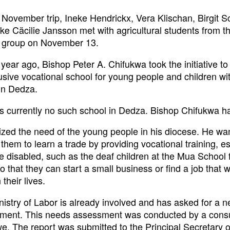
 November trip, Ineke Hendrickx, Vera Klischan, Birgit 
e Cäcilie Jansson met with agricultural students from t
st group on November 13.
year ago, Bishop Peter A. Chifukwa took the initiative to
usive vocational school for young people and children wi
in Dedza.
is currently no such school in Dedza. Bishop Chifukwa h
zed the need of the young people in his diocese. He wan
them to learn a trade by providing vocational training, esp
e disabled, such as the deaf children at the Mua School 
o that they can start a small business or find a job that w
 their lives.
istry of Labor is already involved and has asked for a 
ment. This needs assessment was conducted by a consu
e. The report was submitted to the Principal Secretary o