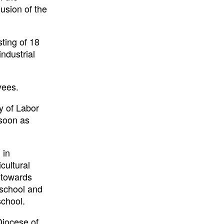
usion of the
ting of 18
industrial
yees.
ry of Labor
 soon as
 in
cultural
 towards
 school and
school.
Diocese of