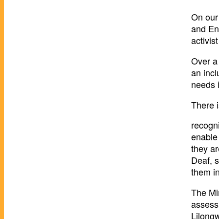
On our
and Enk
activi
Over a 
an incl
needs 
There 
recogni
enable 
they ar
Deaf, s
them in
The Min
assess
Lilongw