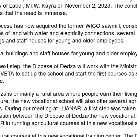
ry of Labor, Mr.W. Kayra on November 2, 2023. The concl
is that the need is immense.
ocese has now acquired the former WICO sawmill, consis
s of land with water and electricity connections, several 
ngs and staff houses for young and older employees.
ial buildings and staff houses for young and older emplo
next step, the Diocese of Dedza will work with the Minist
ETA to set up the school and start the first courses as
e.
a is primarily a rural area where people earn their living
ture, the new vocational school will also offer several agri
s. During our meeting at LUANAR, a first step was taken
ation between the Diocese of Dedza/the new vocational
in running agricultural courses at this new vocational 
tural courses at this new vocational training center. The 