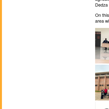
Dedza 
On thi
area wi