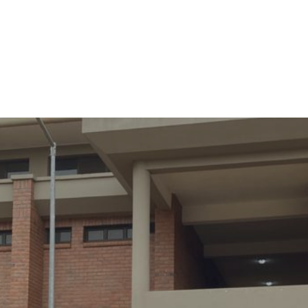
cational Trainings C