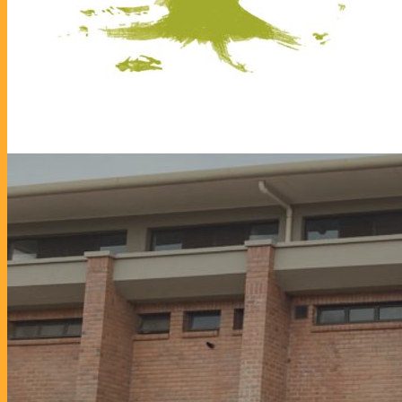
Vo
19. February 2024