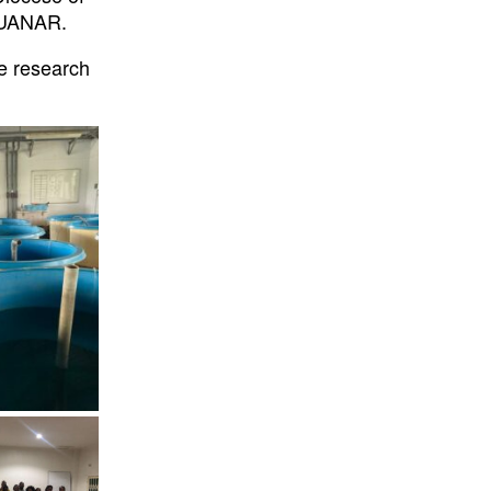
 LUANAR.
e research