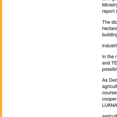
Minist
report 
The di
hectare
buildi
industr
In the 
and TEV
possibl
As Dedz
agricul
course
cooper
LUANAR 
agricul