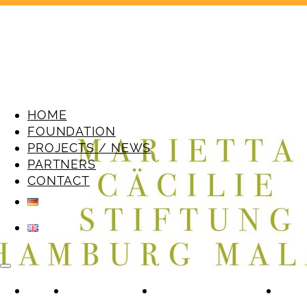
HOME
FOUNDATION
PROJECTS / NEWS
PARTNERS
CONTACT
HOME
FOUNDATION
PROJECTS / NEWS
PAR